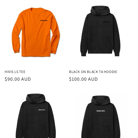
HIVIS LS TEE
BLACK ON BLACK TA HOODIE
Regular
$90.00 AUD
Regular
$100.00 AUD
price
price