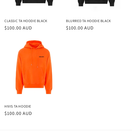
CLASSIC TA HOODIE BLACK
BLURRED TA HOODIE BLACK
Regular
$100.00 AUD
Regular
$100.00 AUD
price
price
HIVIS TA HOODIE
Regular
$100.00 AUD
price