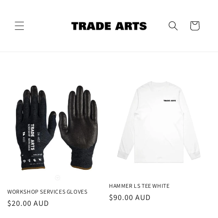
Skip to
content
Cart
HAMMER LS TEE WHITE
WORKSHOP SERVICES GLOVES
Regular
$90.00 AUD
Regular
$20.00 AUD
price
price